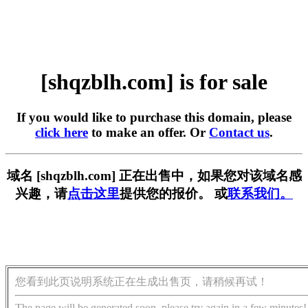
[shqzblh.com] is for sale
If you would like to purchase this domain, please
click here
to make an offer. Or
Contact us
.
域名 [shqzblh.com] 正在出售中，如果您对该域名感
兴趣，请
点击这里
提供您的报价。 或
联系我们。
您看到此页说明系统正在生成出售页，请稍候再试！
The page will be generated soon, please try again in a few minutes!