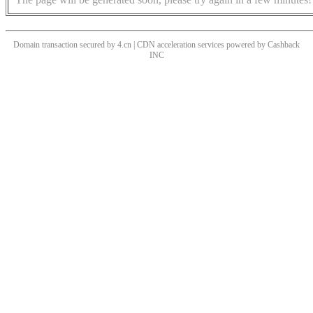
Domain transaction secured by 4.cn | CDN acceleration services powered by
Cashback
INC